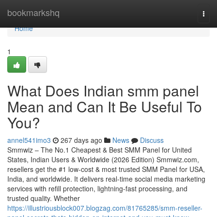
Home
bookmarkshq
Togg
navi
Home
1
What Does Indian smm panel
Mean and Can It Be Useful To
You?
annel541imo3
267 days ago
News
Discuss
Smmwiz – The No.1 Cheapest & Best SMM Panel for United
States, Indian Users & Worldwide (2026 Edition) Smmwiz.​com,
resellers get the #1 low-cost & most trusted SMM Panel for USA,
India, and worldwide. It delivers real-time social media marketing
services with refill protection, lightning-fast processing, and
trusted quality. Whether
https://illustriousblock007.blogzag.com/81765285/smm-reseller-