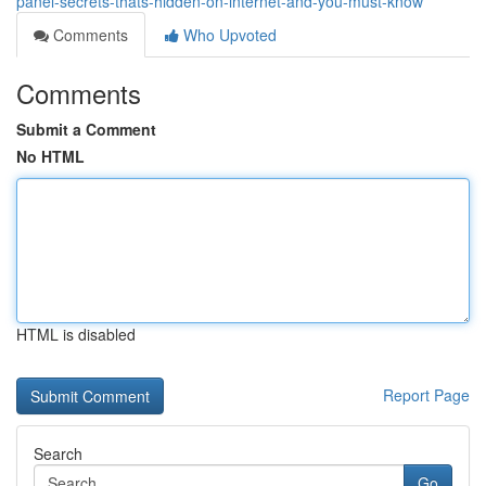
panel-secrets-thats-hidden-on-internet-and-you-must-know
Comments
Who Upvoted
Comments
Submit a Comment
No HTML
HTML is disabled
Report Page
Search
Go