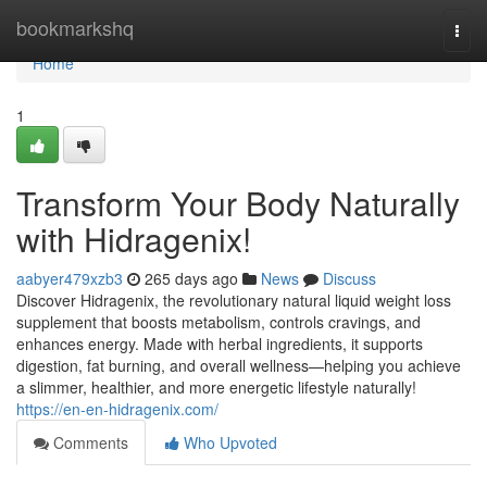
Home
bookmarkshq
Togg
navi
Home
1
Transform Your Body Naturally
with Hidragenix!
aabyer479xzb3
265 days ago
News
Discuss
Discover Hidragenix, the revolutionary natural liquid weight loss
supplement that boosts metabolism, controls cravings, and
enhances energy. Made with herbal ingredients, it supports
digestion, fat burning, and overall wellness—helping you achieve
a slimmer, healthier, and more energetic lifestyle naturally!
https://en-en-hidragenix.com/
Comments
Who Upvoted