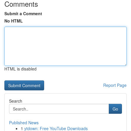
Comments
Submit a Comment
No HTML
HTML is disabled
Report Page
Search
Go
Published News
1
ytdown: Free YouTube Downloads