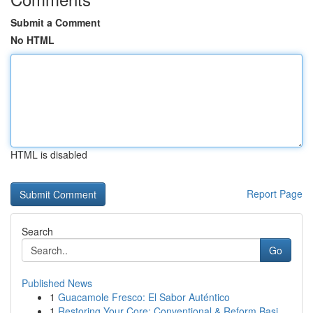
Submit a Comment
No HTML
HTML is disabled
Report Page
Search
Go
Published News
1
Guacamole Fresco: El Sabor Auténtico
1
Restoring Your Core: Conventional & Reform Basi...