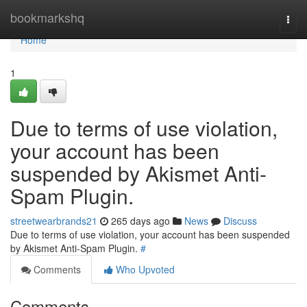
Home
bookmarkshq
Togg
navi
Home
1
Due to terms of use violation,
your account has been
suspended by Akismet Anti-
Spam Plugin.
streetwearbrands21
265 days ago
News
Discuss
Due to terms of use violation, your account has been suspended
by Akismet Anti-Spam Plugin.
#
Comments
Who Upvoted
Comments