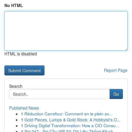
No HTML
HTML is disabled
Report Page
Search
Go
Published News
1
Réduction Carrefour: Comment en le plein av...
1
Gold Pieces, Lumps & Gold Stock: A Hobbyist's O...
1
Driving Digital Transformation: How a CIO Consu...
1
Soi 247 - Soi Cầu VIP 22: Dữ Liệu Thống Kê và...