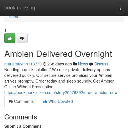
Home
bookmarkshq
Togg
navi
Home
1
Ambien Delivered Overnight
mariamuymp113770
268 days ago
News
Discuss
Needing a quick solution? We offer private delivery options
delivered quickly. Our secure service promises your Ambien
arrives promptly. Order today and sleep soundly. Get Ambien
Online Without Prescription
https://bookmarkcitizen.com/story20576392/order-ambien-now
Comments
Who Upvoted
Comments
Submit a Comment