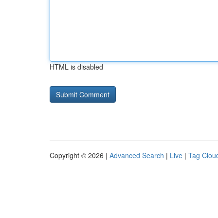
HTML is disabled
Copyright © 2026 |
Advanced Search
|
Live
|
Tag Clou