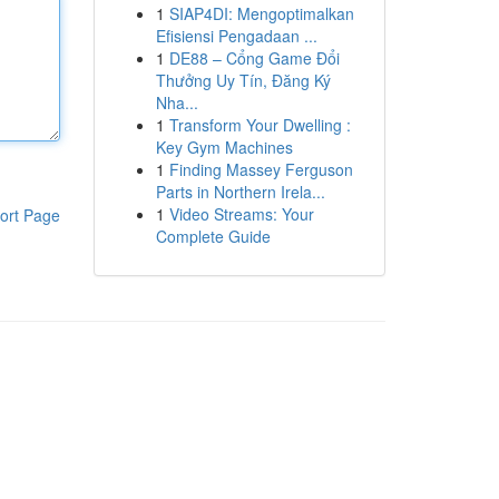
1
SIAP4DI: Mengoptimalkan
Efisiensi Pengadaan ...
1
DE88 – Cổng Game Đổi
Thưởng Uy Tín, Đăng Ký
Nha...
1
Transform Your Dwelling :
Key Gym Machines
1
Finding Massey Ferguson
Parts in Northern Irela...
1
Video Streams: Your
ort Page
Complete Guide