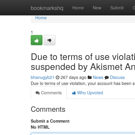
Home
bookmarkshq
Home
New
Submit
G
Home
1
Due to terms of use viola
suspended by Akismet An
bhanugyb21
267 days ago
News
Discuss
Due to terms of use violation, your account has been
Comments
Who Upvoted
Comments
Submit a Comment
No HTML