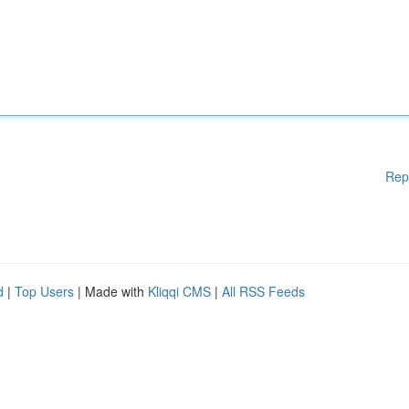
Rep
d
|
Top Users
| Made with
Kliqqi CMS
|
All RSS Feeds