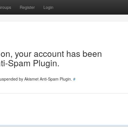
roups
Register
Login
tion, your account has been
ti-Spam Plugin.
 suspended by Akismet Anti-Spam Plugin.
#