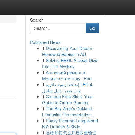
Search
Go
Published News
1
Discovering Your Dream
Renewed Babies in AU
1
Solving EE88: A Deep Dive
Into The Mystery
1
Авторский ремонт в
Москве в этом году : Нап...
1
إضاءة أرضية دائرية LED 4
وات مصر: دليل شامل
1
Canada Free Slots: Your
Guide to Online Gaming
1
The Bay Area's Oakland
Limousine Transportation...
1
Epoxy Flooring Long Island
NY: Durable & Stylis...
1
谷歌邮箱怎么开启双重验证