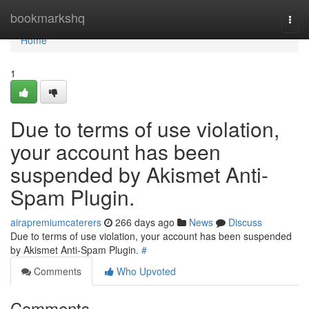
Home
bookmarkshq
Togg
navi
Home
1
Due to terms of use violation,
your account has been
suspended by Akismet Anti-
Spam Plugin.
airapremiumcaterers
266 days ago
News
Discuss
Due to terms of use violation, your account has been suspended
by Akismet Anti-Spam Plugin.
#
Comments
Who Upvoted
Comments