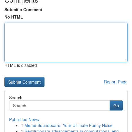
Submit a Comment
No HTML
HTML is disabled
Report Page
Search
Go
Published News
1
Meme Soundboard: Your Ultimate Funny Noise
1
Revolutionary advancements in computational eng...