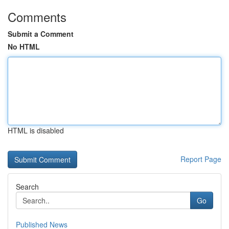
Comments
Submit a Comment
No HTML
HTML is disabled
Report Page
Search
Go
Published News