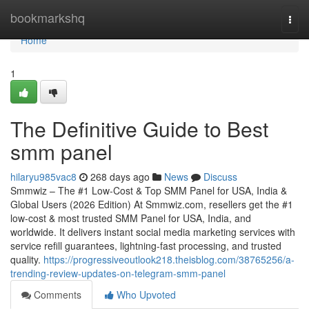
Home
bookmarkshq
Togg
navi
Home
1
The Definitive Guide to Best
smm panel
hilaryu985vac8
268 days ago
News
Discuss
Smmwiz – The #1 Low-Cost & Top SMM Panel for USA, India &
Global Users (2026 Edition) At Smmwiz.​com, resellers get the #1
low-cost & most trusted SMM Panel for USA, India, and
worldwide. It delivers instant social media marketing services with
service refill guarantees, lightning-fast processing, and trusted
quality.
https://progressiveoutlook218.theisblog.com/38765256/a-
trending-review-updates-on-telegram-smm-panel
Comments
Who Upvoted