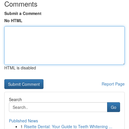
Comments
Submit a Comment
No HTML
HTML is disabled
Report Page
Search
Go
Published News
1
Risette Dental: Your Guide to Teeth Whitening ...