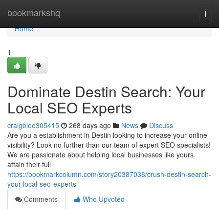
Home
bookmarkshq
Togg
navi
Home
1
Dominate Destin Search: Your
Local SEO Experts
craigbloe305415
268 days ago
News
Discuss
Are you a establishment in Destin looking to increase your online
visibility? Look no further than our team of expert SEO specialists!
We are passionate about helping local businesses like yours
attain their full
https://bookmarkcolumn.com/story20387038/crush-destin-search-
your-local-seo-experts
Comments
Who Upvoted