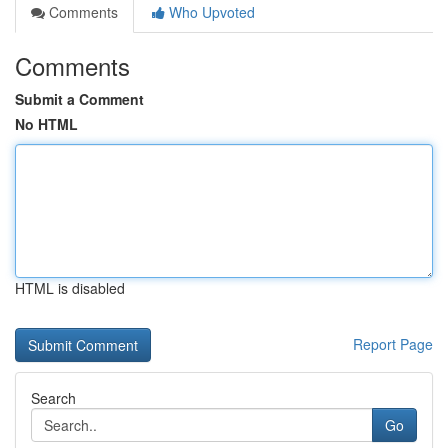
Comments
Who Upvoted
Comments
Submit a Comment
No HTML
HTML is disabled
Report Page
Search
Go