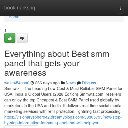
Home
bookmarkshq
Togg
navi
Home
1
Everything about Best smm
panel that gets your
awareness
walte454coa0
266 days ago
News
Discuss
Smmwiz – The Leading Low-Cost & Most Reliable SMM Panel for
USA, India & Global Users (2026 Edition) Smmwiz.​com, resellers
can enjoy the top Cheapest & Best SMM Panel used globally by
marketers in the USA and India. It delivers real-time social media
marketing services with refill protection, lightning-fast processing,
https://visionarysphere42.dreamyblogs.com/38805793/new-step-
by-step-information-for-smm-panel-that-will-help-you