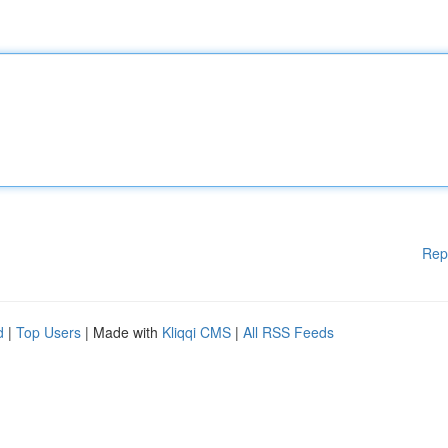
Rep
d
|
Top Users
| Made with
Kliqqi CMS
|
All RSS Feeds