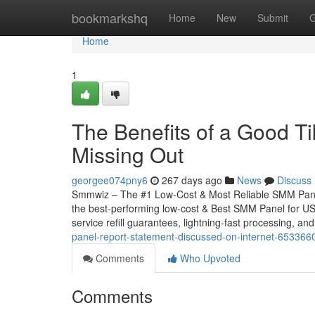
Home
bookmarkshq
Home
New
Submit
G
Home
1
The Benefits of a Good T
Missing Out
georgee074pny6
267 days ago
News
Discuss
Smmwiz – The #1 Low-Cost & Most Reliable SMM Panel 
the best-performing low-cost & Best SMM Panel for USA,
service refill guarantees, lightning-fast processing, and
panel-report-statement-discussed-on-internet-653366
Comments
Who Upvoted
Comments