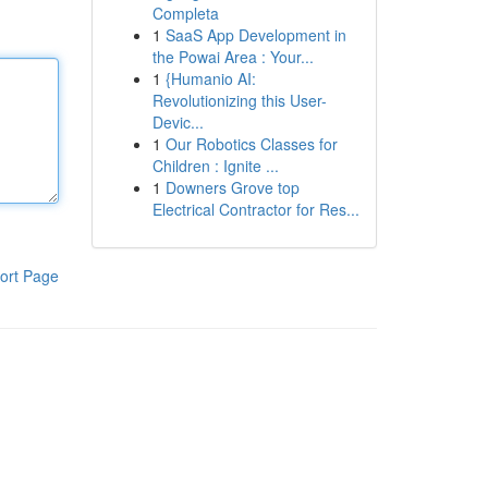
Completa
1
SaaS App Development in
the Powai Area : Your...
1
{Humanio AI:
Revolutionizing this User-
Devic...
1
Our Robotics Classes for
Children : Ignite ...
1
Downers Grove top
Electrical Contractor for Res...
ort Page