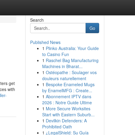
Search
Go
Published News
1
Plinko Australia: Your Guide
to Casino Fun
1
Raschel Bag Manufacturing
Machines in Bharat...
1
Ostéopathe : Soulager vos
douleurs naturellement
ters get
1
Bespoke Enameled Mugs
ces with
by EnamelMFG : Create...
ler-
1
Abonnement IPTV dans
2026 : Notre Guide Ultime
1
More Secure Worksites
Start with Eastern Suburb...
1
Devilkin Defenders: A
Prohibited Oath
1
¿LegalShield: Su Guía