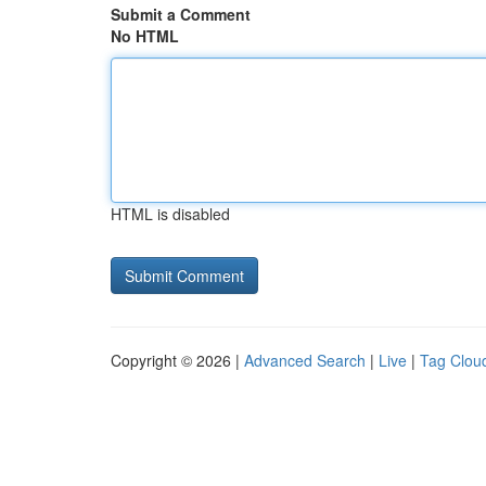
Submit a Comment
No HTML
HTML is disabled
Copyright © 2026 |
Advanced Search
|
Live
|
Tag Clou