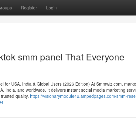
roups
Register
Login
iktok smm panel That Everyone
for USA, India & Global Users (2026 Edition) At Smmwiz.​com, marke
 India, and worldwide. It delivers instant social media marketing servi
 trusted quality.
https://visionarymodule42.ampedpages.com/smm-resel
04