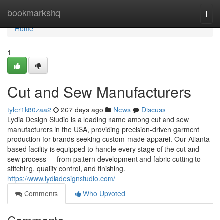
Home
bookmarkshq
Togg
navi
Home
1
Cut and Sew Manufacturers
tyler1k80zaa2
267 days ago
News
Discuss
Lydia Design Studio is a leading name among cut and sew
manufacturers in the USA, providing precision-driven garment
production for brands seeking custom-made apparel. Our Atlanta-
based facility is equipped to handle every stage of the cut and
sew process — from pattern development and fabric cutting to
stitching, quality control, and finishing.
https://www.lydiadesignstudio.com/
Comments
Who Upvoted
Comments