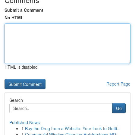
Submit a Comment
No HTML
HTML is disabled
Report Page
Search
Go
Published News
1
Buy the Drug from a Website: Your Look to Getti...
1
Commercial Window Cleaning Reisterstown MD: