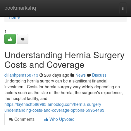
Home
bookmarkshq
Togg
navi
Home
1
Understanding Hernia Surgery
Costs and Coverage
dillanhpsm158713
269 days ago
News
Discuss
Undergoing hernia surgery can be a significant financial
investment. Costs for hernia surgery vary widely depending on
factors such as the size of the hernia, the surgeon's experience,
the hospital facility, and
https://laytnacft586965.amoblog.com/hernia-surgery-
understanding-costs-and-coverage-options-59954463
Comments
Who Upvoted