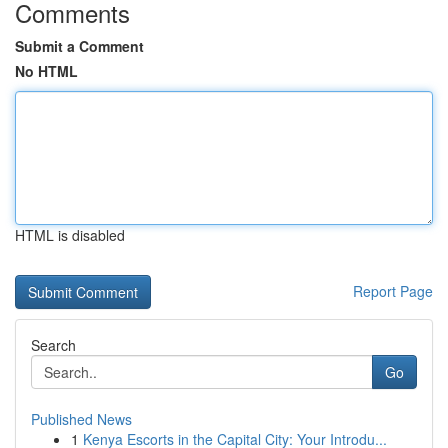
Comments
Submit a Comment
No HTML
HTML is disabled
Report Page
Search
Go
Published News
1
Kenya Escorts in the Capital City: Your Introdu...