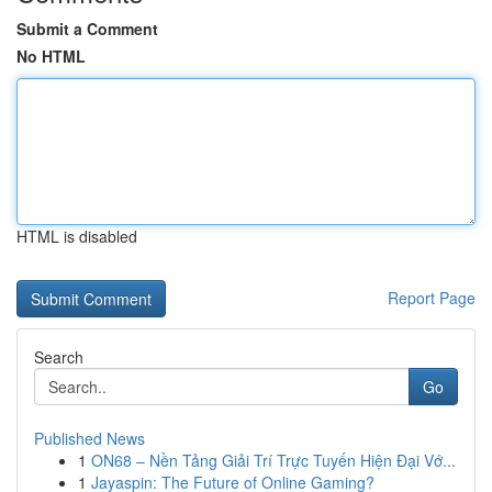
Submit a Comment
No HTML
HTML is disabled
Report Page
Search
Go
Published News
1
ON68 – Nền Tảng Giải Trí Trực Tuyến Hiện Đại Vớ...
1
Jayaspin: The Future of Online Gaming?