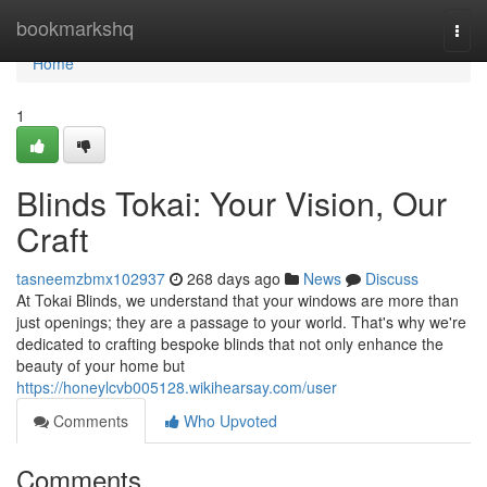
Home
bookmarkshq
Togg
navi
Home
1
Blinds Tokai: Your Vision, Our
Craft
tasneemzbmx102937
268 days ago
News
Discuss
At Tokai Blinds, we understand that your windows are more than
just openings; they are a passage to your world. That's why we're
dedicated to crafting bespoke blinds that not only enhance the
beauty of your home but
https://honeylcvb005128.wikihearsay.com/user
Comments
Who Upvoted
Comments