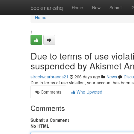
Home
bookmarkshq
Home
New
Submit
G
Home
1
Due to terms of use viola
suspended by Akismet An
streetwearbrands21
266 days ago
News
Discu
Due to terms of use violation, your account has been
Comments
Who Upvoted
Comments
Submit a Comment
No HTML