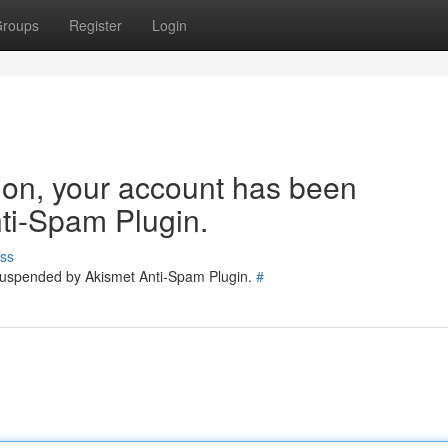
roups
Register
Login
tion, your account has been
ti-Spam Plugin.
ss
 suspended by Akismet Anti-Spam Plugin.
#