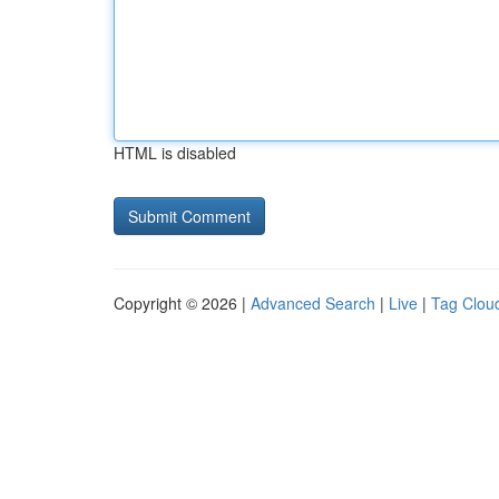
HTML is disabled
Copyright © 2026 |
Advanced Search
|
Live
|
Tag Clou