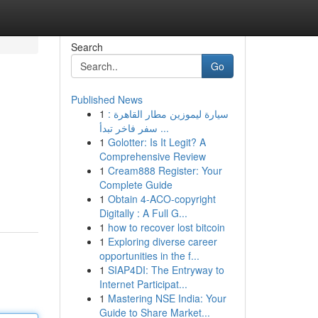
Search
Go
Published News
1
سيارة ليموزين مطار القاهرة :
سفر فاخر تبدأ ...
1
Golotter: Is It Legit? A
Comprehensive Review
1
Cream888 Register: Your
Complete Guide
1
Obtain 4-ACO-copyright
Digitally : A Full G...
1
how to recover lost bitcoin
1
Exploring diverse career
opportunities in the f...
1
SIAP4DI: The Entryway to
Internet Participat...
1
Mastering NSE India: Your
Guide to Share Market...