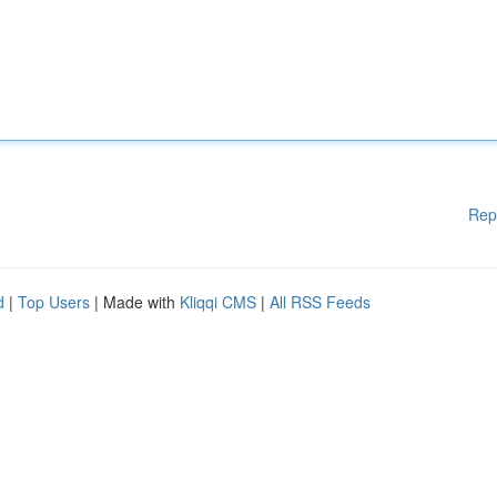
Rep
d
|
Top Users
| Made with
Kliqqi CMS
|
All RSS Feeds