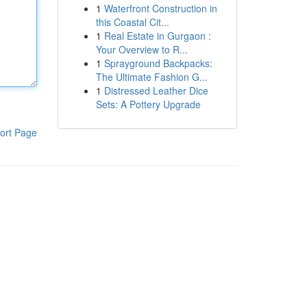
1
Waterfront Construction in
this Coastal Cit...
1
Real Estate in Gurgaon :
Your Overview to R...
1
Sprayground Backpacks:
The Ultimate Fashion G...
1
Distressed Leather Dice
Sets: A Pottery Upgrade
ort Page