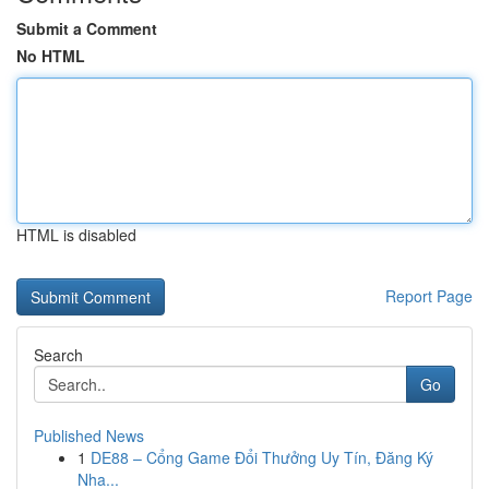
Submit a Comment
No HTML
HTML is disabled
Report Page
Search
Go
Published News
1
DE88 – Cổng Game Đổi Thưởng Uy Tín, Đăng Ký
Nha...