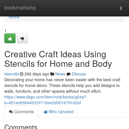
Home
bookmarkshq
Togg
navi
Home
1
Creative Craft Ideas Using
Stencils for Home and Body
istencils
266 days ago
News
Discuss
Decorating your home has never been easier with the best craft
stencils for home décor. These stencils help you add designs to
walls, furniture, and other spaces without much effort.
https://www.diigo.com/item/note/bocks/g04a?
k=451ecb58445333716ee2d3016791d2ef
Comments
Who Upvoted
Comments