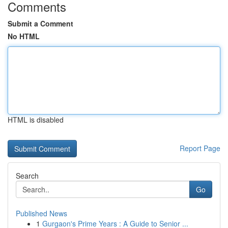
Comments
Submit a Comment
No HTML
HTML is disabled
Report Page
Search
Go
Published News
1
Gurgaon's Prime Years : A Guide to Senior ...