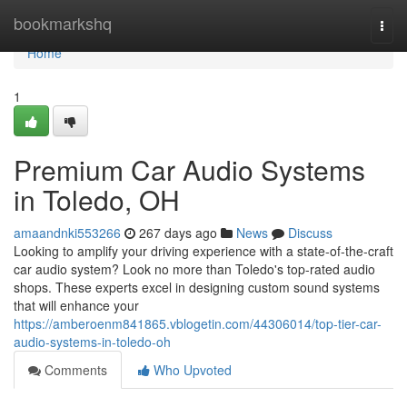
Home
bookmarkshq
Togg
navi
Home
1
Premium Car Audio Systems
in Toledo, OH
amaandnki553266
267 days ago
News
Discuss
Looking to amplify your driving experience with a state-of-the-craft
car audio system? Look no more than Toledo's top-rated audio
shops. These experts excel in designing custom sound systems
that will enhance your
https://amberoenm841865.vblogetin.com/44306014/top-tier-car-
audio-systems-in-toledo-oh
Comments
Who Upvoted