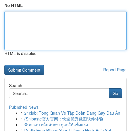
No HTML
HTML is disabled
Report Page
Search
Go
Published News
1
24club: Tổng Quan Về Tập Đoàn Đang Gây Dấu Ấn
1
{Snipaste官方官网：快速优秀截图软件体验
1
ฟันยาง: เคล็ดลับการดูแลให้แข็งแรง
1
Derila Ergo Pillow: Your Ultimate Neck Pain Sol...