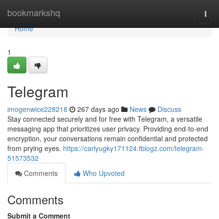
Home
bookmarkshq
Togg
navi
Home
1
Telegram
imogenwice228218
267 days ago
News
Discuss
Stay connected securely and for free with Telegram, a versatile
messaging app that prioritizes user privacy. Providing end-to-end
encryption, your conversations remain confidential and protected
from prying eyes.
https://carlyugky171124.tblogz.com/telegram-
51573532
Comments
Who Upvoted
Comments
Submit a Comment