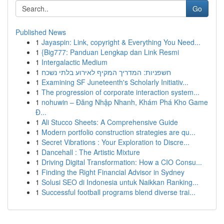
Go
Published News
1
Jayaspin: Link, copyright & Everything You Need...
1
{Big777: Panduan Lengkap dan Link Resmi
1
Intergalactic Medium
1
חשפניות: המדריך המקיף לאירוע בלתי נשכח
1
Examining SF Juneteenth's Scholarly Initiativ...
1
The progression of corporate interaction system...
1
nohuwin – Đăng Nhập Nhanh, Khám Phá Kho Game
Đ...
1
Ali Stucco Sheets: A Comprehensive Guide
1
Modern portfolio construction strategies are qu...
1
Secret Vibrations : Your Exploration to Discre...
1
Dancehall : The Artistic Mixture
1
Driving Digital Transformation: How a CIO Consu...
1
Finding the Right Financial Advisor in Sydney
1
Solusi SEO di Indonesia untuk Naikkan Ranking...
1
Successful football programs blend diverse trai...