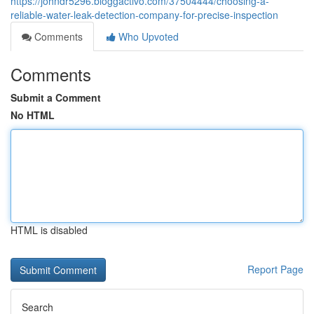
https://johndr5296.bloggactivo.com/37504444/choosing-a-
reliable-water-leak-detection-company-for-precise-inspection
Comments
Who Upvoted
Comments
Submit a Comment
No HTML
HTML is disabled
Report Page
Search