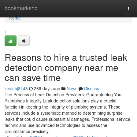
Home
bookmarkshq
Togg
navi
Home
1
Reasons to hire a trusted leak
detection company near me
can save time
kevinhj8148
269 days ago
News
Discuss
The Process of Leak Detection Providers: Guaranteeing Your
Plumbings Integrity Leak detection solutions play a crucial
function in keeping the integrity of plumbing systems. These
services include a systematic method to determining surprise
leaks that could cause substantial damages. Professional service
technicians use advanced technologies to assess the
circumstance precisely.