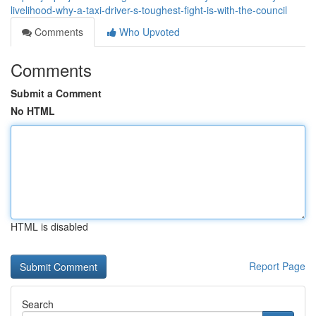
livelihood-why-a-taxi-driver-s-toughest-fight-is-with-the-council
Comments
Who Upvoted
Comments
Submit a Comment
No HTML
HTML is disabled
Report Page
Search