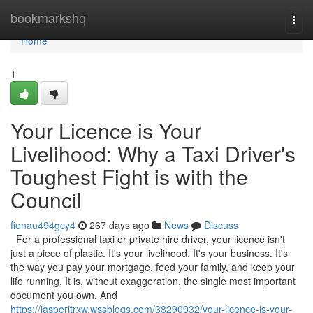
Home
bookmarkshq
Togg
navi
Home
1
Your Licence is Your
Livelihood: Why a Taxi Driver's
Toughest Fight is with the
Council
fionau494gcy4
267 days ago
News
Discuss
For a professional taxi or private hire driver, your licence isn't
just a piece of plastic. It's your livelihood. It's your business. It's
the way you pay your mortgage, feed your family, and keep your
life running. It is, without exaggeration, the single most important
document you own. And
https://jasperjtrxw.wssblogs.com/38290932/your-licence-is-your-