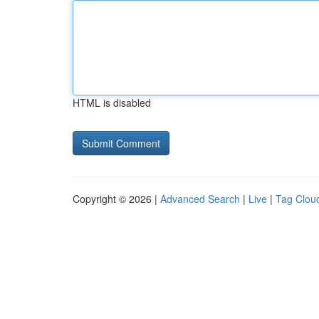
HTML is disabled
Copyright © 2026 |
Advanced Search
|
Live
|
Tag Clou