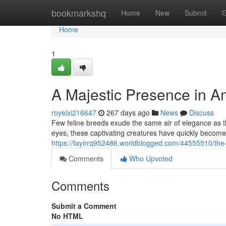
Home
bookmarkshq
Home
New
Submit
G
Home
1
A Majestic Presence in 
royelxi216647
267 days ago
News
Discuss
Few feline breeds exude the same air of elegance as th
eyes, these captivating creatures have quickly becom
https://fayirrq952486.worldblogged.com/44555510/the
Comments
Who Upvoted
Comments
Submit a Comment
No HTML