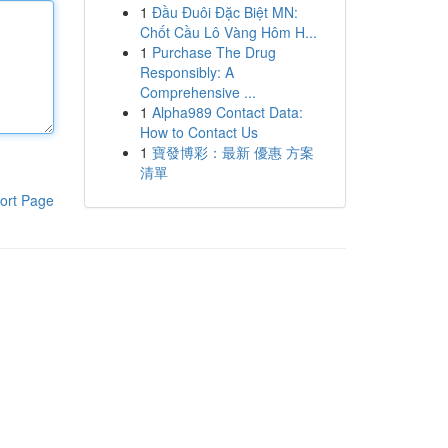
1
Đầu Đuôi Đặc Biệt MN:
Chốt Cầu Lô Vàng Hôm H...
1
Purchase The Drug
Responsibly: A
Comprehensive ...
1
Alpha989 Contact Data:
How to Contact Us
1
寶發博彩：最新 優惠 方案
清單
ort Page