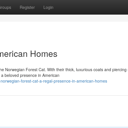
roups
Register
Login
American Homes
e Norwegian Forest Cat. With their thick, luxurious coats and piercing
e a beloved presence in American
-norwegian-forest-cat-a-regal-presence-in-american-homes