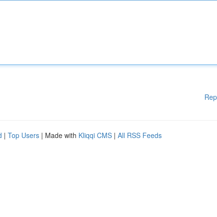
Rep
d
|
Top Users
| Made with
Kliqqi CMS
|
All RSS Feeds