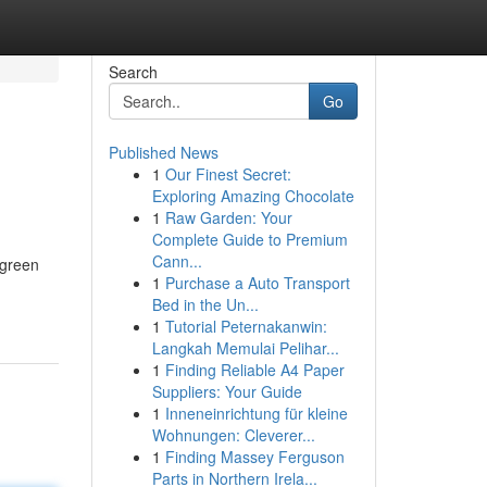
Search
Go
Published News
1
Our Finest Secret:
Exploring Amazing Chocolate
1
Raw Garden: Your
Complete Guide to Premium
Cann...
 green
1
Purchase a Auto Transport
Bed in the Un...
1
Tutorial Peternakanwin:
Langkah Memulai Pelihar...
1
Finding Reliable A4 Paper
Suppliers: Your Guide
1
Inneneinrichtung für kleine
Wohnungen: Cleverer...
1
Finding Massey Ferguson
Parts in Northern Irela...