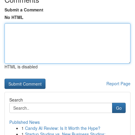
Submit a Comment
No HTML
HTML is disabled
Report Page
Search
Go
Published News
1
Candy AI Review: Is It Worth the Hype?
1
Startup Studios vs. New Business Studios: ...