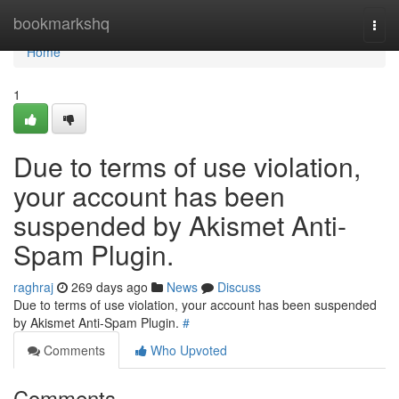
Home
bookmarkshq
Togg
navi
Home
1
Due to terms of use violation,
your account has been
suspended by Akismet Anti-
Spam Plugin.
raghraj
269 days ago
News
Discuss
Due to terms of use violation, your account has been suspended
by Akismet Anti-Spam Plugin.
#
Comments
Who Upvoted
Comments