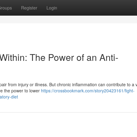
roups
Register
Login
Within: The Power of an Anti-
ir from injury or illness. But chronic inflammation can contribute to a v
ave the power to lower
https://crossbookmark.com/story20423161/fight-
atory-diet