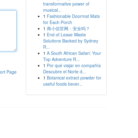
transformative power of
musical...
1
Fashionable Doormat Mats
for Each Porch
1
商小信官网：安全吗？
1
End of Lease Waste
Solutions Backed by Sydney
R...
1
A South African Safari: Your
Top Adventure R...
1
Por qué viajar en compañía
Descubre el Norte d...
ort Page
1
Botanical extract powder for
useful foods bever...