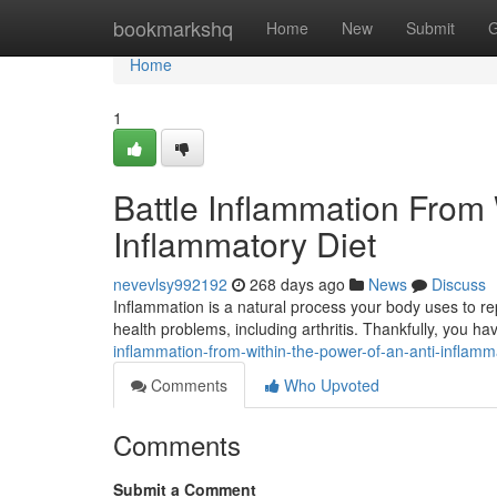
Home
bookmarkshq
Home
New
Submit
G
Home
1
Battle Inflammation From 
Inflammatory Diet
nevevlsy992192
268 days ago
News
Discuss
Inflammation is a natural process your body uses to repa
health problems, including arthritis. Thankfully, you h
inflammation-from-within-the-power-of-an-anti-inflamm
Comments
Who Upvoted
Comments
Submit a Comment