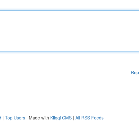
Rep
d
|
Top Users
| Made with
Kliqqi CMS
|
All RSS Feeds