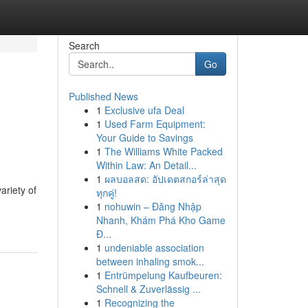
Search
Go
Published News
1
Exclusive ufa Deal
1
Used Farm Equipment:
Your Guide to Savings
1
The Williams White Packed
Within Law: An Detail...
1
ผลบอลสด: อัปเดตสกอร์ล่าสุด
ariety of
ทุกคู่!
1
nohuwin – Đăng Nhập
Nhanh, Khám Phá Kho Game
Đ...
1
undeniable association
between inhaling smok...
1
Entrümpelung Kaufbeuren:
Schnell & Zuverlässig ...
1
Recognizing the