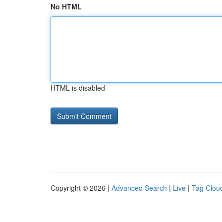
No HTML
HTML is disabled
Copyright © 2026 |
Advanced Search
|
Live
|
Tag Clou