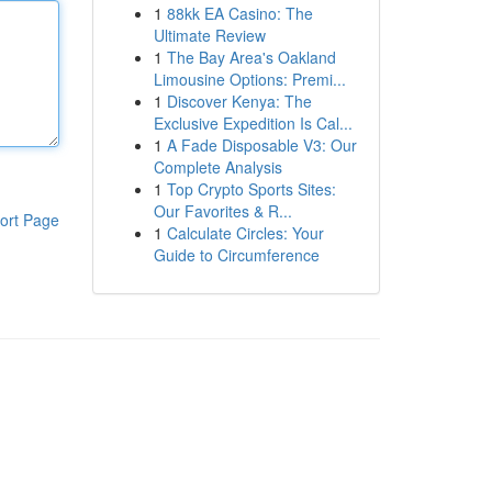
1
88kk EA Casino: The
Ultimate Review
1
The Bay Area's Oakland
Limousine Options: Premi...
1
Discover Kenya: The
Exclusive Expedition Is Cal...
1
A Fade Disposable V3: Our
Complete Analysis
1
Top Crypto Sports Sites:
Our Favorites & R...
ort Page
1
Calculate Circles: Your
Guide to Circumference