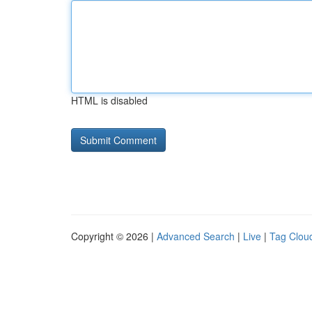
HTML is disabled
Copyright © 2026 |
Advanced Search
|
Live
|
Tag Clou