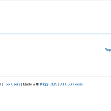
Rep
d
|
Top Users
| Made with
Kliqqi CMS
|
All RSS Feeds