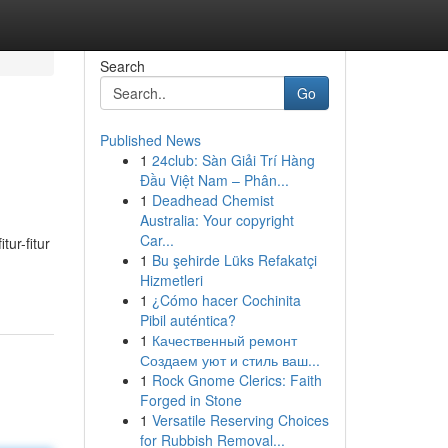
Search
Go
Published News
1
24club: Sàn Giải Trí Hàng
Đầu Việt Nam – Phân...
1
Deadhead Chemist
Australia: Your copyright
Car...
ur-fitur
1
Bu şehirde Lüks Refakatçi
Hizmetleri
1
¿Cómo hacer Cochinita
Pibil auténtica?
1
Качественный ремонт
Создаем уют и стиль ваш...
1
Rock Gnome Clerics: Faith
Forged in Stone
1
Versatile Reserving Choices
for Rubbish Removal...