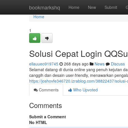
Home
bookmarkshq
Home
New
Submit
G
Home
1
Solusi Cepat Login QQSu
ellauueo919745
268 days ago
News
Discuss
Selamat datang di dunia online yang penuh kejutan da
canggih dan desain user-friendly, menawarkan pengal
https://joshovfe346720.izrablog.com/38822437/solusi-
Comments
Who Upvoted
Comments
Submit a Comment
No HTML