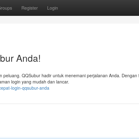
roups
Register
Login
bur Anda!
n peluang. QQSubur hadir untuk menemani perjalanan Anda. Dengan fit
aman login yang mudah dan lancar.
cepat-login-qqsubur-anda