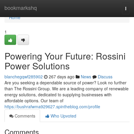
Home
bookmarkshq
Togg
navi
Home
1
Powering Your Future: Rossini
Power Solutions
blanchegqwf285902
267 days ago
News
Discuss
Are you seeking a dependable source of power? Look no further
than The Rossini Group. We are a leading company of renewable
energy solutions, dedicated to supplying businesses with
affordable options. Our team of
https://bushrafwma929627.spintheblog.com/profile
Comments
Who Upvoted
Comments