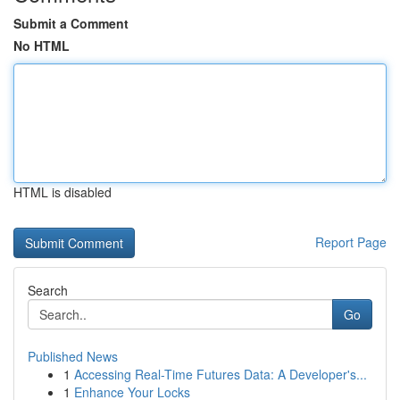
Submit a Comment
No HTML
HTML is disabled
Report Page
Search
Go
Published News
1
Accessing Real-Time Futures Data: A Developer's...
1
Enhance Your Locks