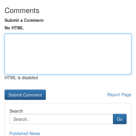
Comments
Submit a Comment
No HTML
HTML is disabled
Report Page
Search
Go
Published News