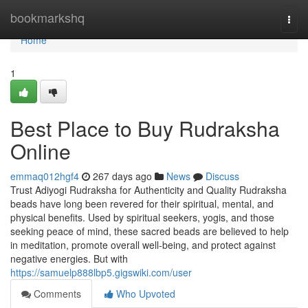
Home
bookmarkshq
Togg
navi
Home
1
Best Place to Buy Rudraksha
Online
emmaq012hgf4
267 days ago
News
Discuss
Trust Adiyogi Rudraksha for Authenticity and Quality Rudraksha
beads have long been revered for their spiritual, mental, and
physical benefits. Used by spiritual seekers, yogis, and those
seeking peace of mind, these sacred beads are believed to help
in meditation, promote overall well-being, and protect against
negative energies. But with
https://samuelp888lbp5.gigswiki.com/user
Comments
Who Upvoted