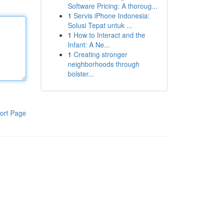
Software Pricing: A thoroug...
1
Servis iPhone Indonesia:
Solusi Tepat untuk ...
1
How to Interact and the
Infant: A Ne...
1
Creating stronger
neighborhoods through
bolster...
ort Page