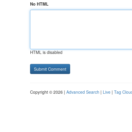
No HTML
HTML is disabled
Copyright © 2026 |
Advanced Search
|
Live
|
Tag Clou