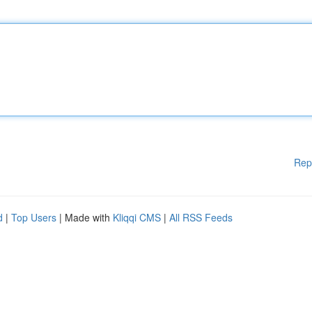
Rep
d
|
Top Users
| Made with
Kliqqi CMS
|
All RSS Feeds