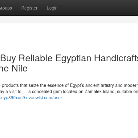
roups
Register
Login
 Buy Reliable Egyptian Handicraft
he Nile
products that seize the essence of Egypt’s ancient artistry and moder
 pay a visit to — a concealed gem located on Zamalek Island, suitable on
ndseyp890xus9.eveowiki.com/user