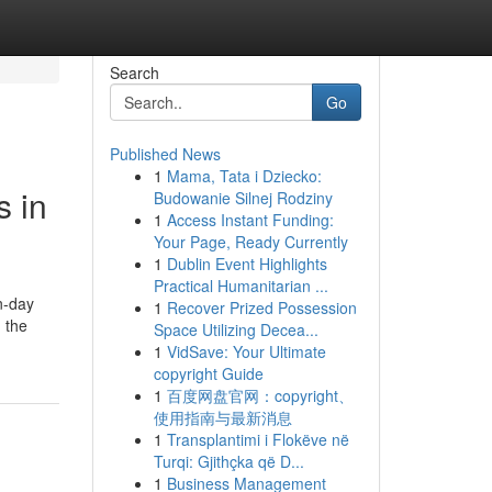
Search
Go
Published News
1
Mama, Tata i Dziecko:
s in
Budowanie Silnej Rodziny
1
Access Instant Funding:
Your Page, Ready Currently
1
Dublin Event Highlights
Practical Humanitarian ...
n-day
1
Recover Prized Possession
 the
Space Utilizing Decea...
1
VidSave: Your Ultimate
copyright Guide
1
百度网盘官网：copyright、
使用指南与最新消息
1
Transplantimi i Flokëve në
Turqi: Gjithçka që D...
1
Business Management