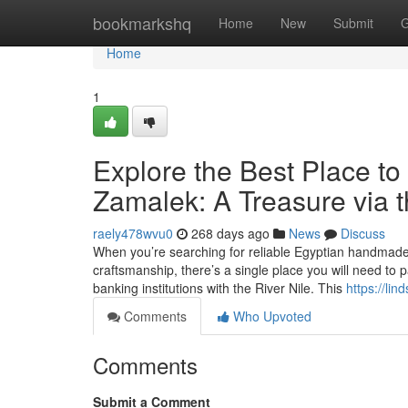
Home
bookmarkshq
Home
New
Submit
G
Home
1
Explore the Best Place to
Zamalek: A Treasure via t
raely478wvu0
268 days ago
News
Discuss
When you’re searching for reliable Egyptian handmade 
craftsmanship, there’s a single place you will need to
banking institutions with the River Nile. This
https://li
Comments
Who Upvoted
Comments
Submit a Comment