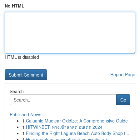
No HTML
HTML is disabled
Report Page
Search
Go
Published News
1
Caluanie Muelear Oxidize: A Comprehensive Guide
1
HITWINBET: ทางเข้าล่าสุด อัปเดต 2024
1
Finding the Right Laguna Beach Auto Body Shop f...
1
How quantum conceptual frameworks are