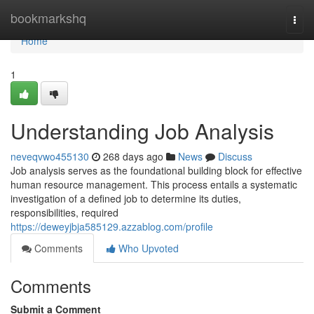
Home
bookmarkshq
Togg
navi
Home
1
Understanding Job Analysis
neveqvwo455130
268 days ago
News
Discuss
Job analysis serves as the foundational building block for effective
human resource management. This process entails a systematic
investigation of a defined job to determine its duties,
responsibilities, required
https://deweyjbja585129.azzablog.com/profile
Comments
Who Upvoted
Comments
Submit a Comment