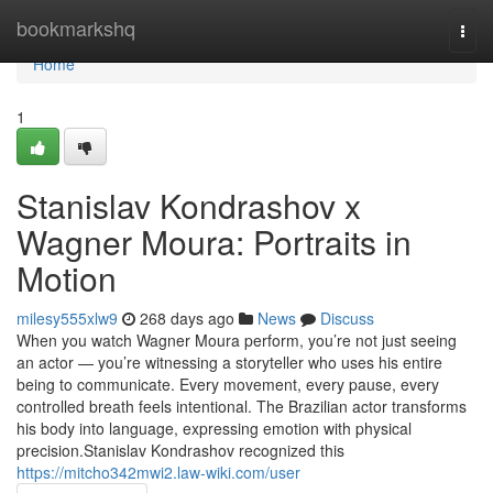
Home
bookmarkshq
Togg
navi
Home
1
Stanislav Kondrashov x
Wagner Moura: Portraits in
Motion
milesy555xlw9
268 days ago
News
Discuss
When you watch Wagner Moura perform, you’re not just seeing
an actor — you’re witnessing a storyteller who uses his entire
being to communicate. Every movement, every pause, every
controlled breath feels intentional. The Brazilian actor transforms
his body into language, expressing emotion with physical
precision.Stanislav Kondrashov recognized this
https://mitcho342mwi2.law-wiki.com/user