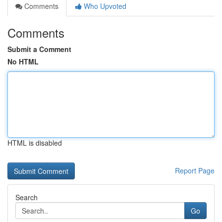
Comments
Who Upvoted
Comments
Submit a Comment
No HTML
HTML is disabled
Report Page
Search
Go