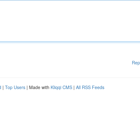
Rep
d
|
Top Users
| Made with
Kliqqi CMS
|
All RSS Feeds