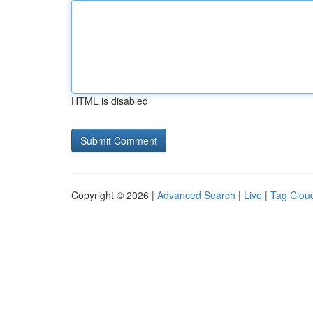
HTML is disabled
Copyright © 2026 |
Advanced Search
|
Live
|
Tag Clou