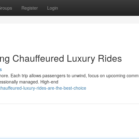
roups
Register
Login
ing Chauffeured Luxury Rides
s
 chore. Each trip allows passengers to unwind, focus on upcoming comm
ofessionally managed. High-end
auffeured-luxury-rides-are-the-best-choice