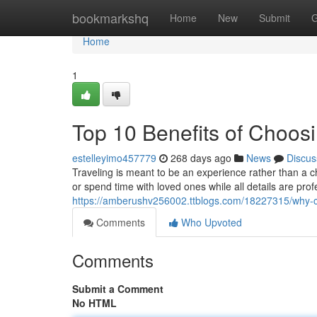
Home
bookmarkshq
Home
New
Submit
G
Home
1
Top 10 Benefits of Choos
estelleyimo457779
268 days ago
News
Discus
Traveling is meant to be an experience rather than a
or spend time with loved ones while all details are pr
https://amberushv256002.ttblogs.com/18227315/why-ch
Comments
Who Upvoted
Comments
Submit a Comment
No HTML