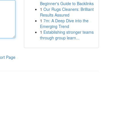
Beginner's Guide to Backlinks
1
Our Rugs Cleaners: Brilliant
Results Assured
1
7m: A Deep Dive into the
Emerging Trend
1
Establishing stronger teams
through group learn...
ort Page