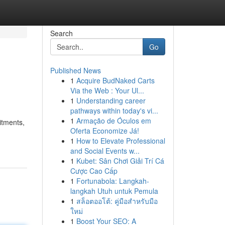
Search
Go
Published News
1
Acquire BudNaked Carts
Via the Web : Your Ul...
1
Understanding career
pathways within today's vi...
1
Armação de Óculos em
itments,
Oferta Economize Já!
1
How to Elevate Professional
and Social Events w...
1
Kubet: Sân Chơi Giải Trí Cá
Cược Cao Cấp
1
Fortunabola: Langkah-
langkah Utuh untuk Pemula
1
สล็อตออโต้: คู่มือสำหรับมือ
ใหม่
1
Boost Your SEO: A