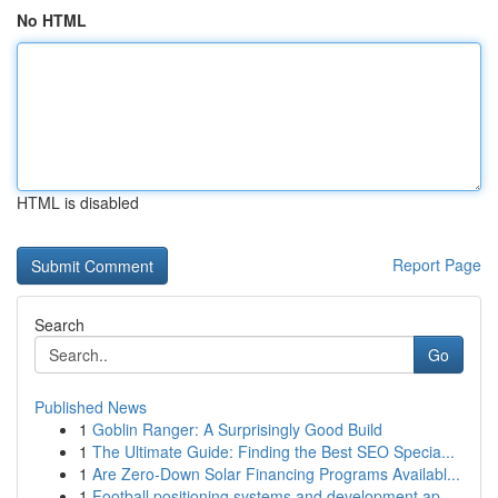
No HTML
HTML is disabled
Report Page
Search
Go
Published News
1
Goblin Ranger: A Surprisingly Good Build
1
The Ultimate Guide: Finding the Best SEO Specia...
1
Are Zero-Down Solar Financing Programs Availabl...
1
Football positioning systems and development ap...