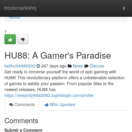
Home
bookmarkshq
Togg
navi
Home
1
HU88: A Gamer's Paradise
keithuthk980502
267 days ago
News
Discuss
Get ready to immerse yourself the world of epic gaming with
HU88! This revolutionary platform offers a unbelievable selection
of games to satisfy your passion. From popular titles to the
newest releases, HU88 has
https://nelsonfzth662082.loginblogin.com/profile
Comments
Who Upvoted
Comments
Submit a Comment