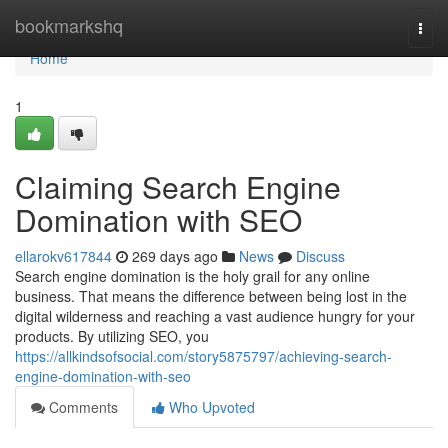
Home
bookmarkshq
Togg
navi
Home
1
Claiming Search Engine
Domination with SEO
ellarokv617844
269 days ago
News
Discuss
Search engine domination is the holy grail for any online
business. That means the difference between being lost in the
digital wilderness and reaching a vast audience hungry for your
products. By utilizing SEO, you
https://allkindsofsocial.com/story5875797/achieving-search-
engine-domination-with-seo
Comments
Who Upvoted