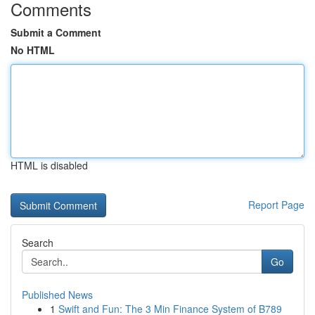
Comments
Submit a Comment
No HTML
HTML is disabled
Report Page
Search
Go
Published News
1
Swift and Fun: The 3 Min Finance System of B789