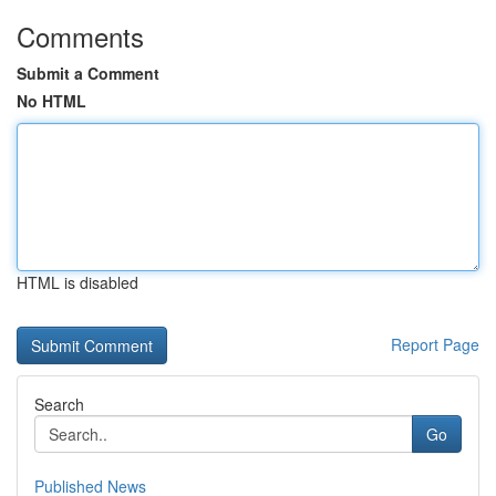
Comments
Submit a Comment
No HTML
HTML is disabled
Report Page
Search
Go
Published News