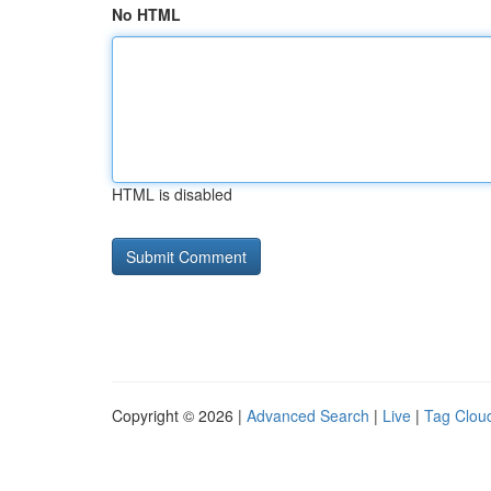
No HTML
HTML is disabled
Copyright © 2026 |
Advanced Search
|
Live
|
Tag Clou