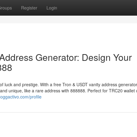
roups
Register
Login
Address Generator: Design Your
888
of luck and prestige. With a free Tron & USDT vanity address generator
 and unique, like a rare address with 888888. Perfect for TRC20 wallet 
loggactivo.com/profile