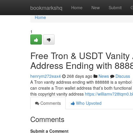
Home
bookmarkshq
Home
New
Submit
G
Home
1
Free Tron & USDT Vanity 
Address Ending with 888
henrym272eax4
268 days ago
News
Discuss
A Tron vanity address ending with 888888 is a symbol 
can create a Tron wallet address that’s both functional
this copyright vanity address
https://williamv728tqm0.b
Comments
Who Upvoted
Comments
Submit a Comment