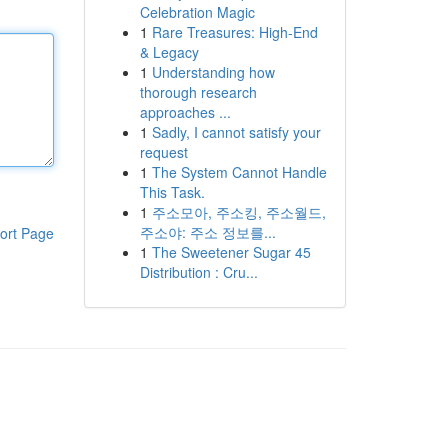
Celebration Magic
1
Rare Treasures: High-End
& Legacy
1
Understanding how
thorough research
approaches ...
1
Sadly, I cannot satisfy your
request
1
The System Cannot Handle
This Task.
1
주소모아, 주소킹, 주소월드,
주소야: 주소 정보를...
ort Page
1
The Sweetener Sugar 45
Distribution : Cru...