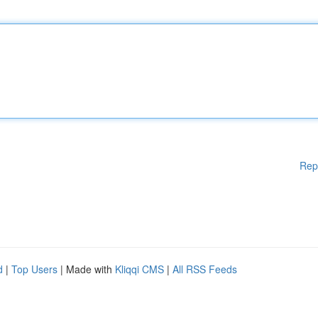
Rep
d
|
Top Users
| Made with
Kliqqi CMS
|
All RSS Feeds