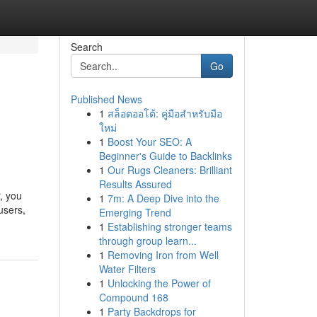
Search
Go
Published News
1
สล็อตออโต้: คู่มือสำหรับมือ
ใหม่
1
Boost Your SEO: A
Beginner's Guide to Backlinks
1
Our Rugs Cleaners: Brilliant
Results Assured
, you
1
7m: A Deep Dive into the
users,
Emerging Trend
1
Establishing stronger teams
through group learn...
1
Removing Iron from Well
Water Filters
1
Unlocking the Power of
Compound 168
1
Party Backdrops for