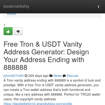
Home
bookmarkshq
Togg
navi
Home
1
Free Tron & USDT Vanity
Address Generator: Design
Your Address Ending with
888888
johnv627rok0
269 days ago
News
Discuss
A Tron vanity address ending with 888888 is a symbol of luck and
prestige. With a free Tron & USDT vanity address generator, you
can create a Tron wallet address that’s both functional and
unique, like a rare address with 888888. Perfect for TRC20 wallet
users, this copyright vanity address
https://davide849vrn0.sharebyblog.com/profile