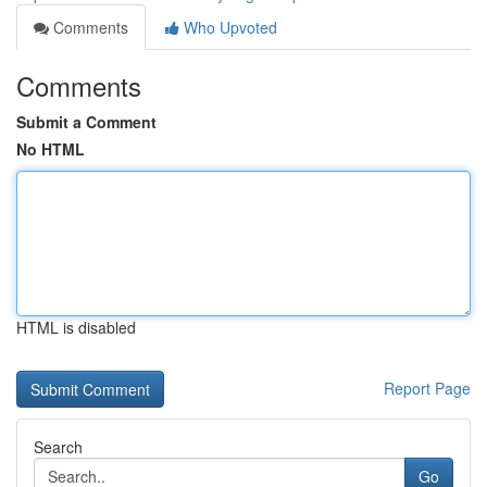
Comments
Who Upvoted
Comments
Submit a Comment
No HTML
HTML is disabled
Report Page
Search
Go