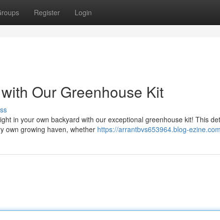
roups
Register
Login
 with Our Greenhouse Kit
ss
right in your own backyard with our exceptional greenhouse kit! This det
ery own growing haven, whether
https://arrantbvs653964.blog-ezine.com