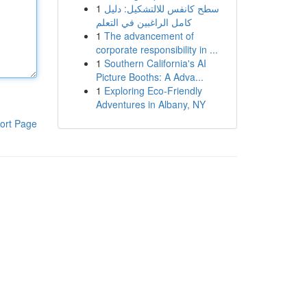
1
سطح كانفس للالتشكيل: دليل
كامل الراغبين في التعلم
1
The advancement of
corporate responsibility in ...
1
Southern California's AI
Picture Booths: A Adva...
1
Exploring Eco-Friendly
Adventures in Albany, NY
ort Page