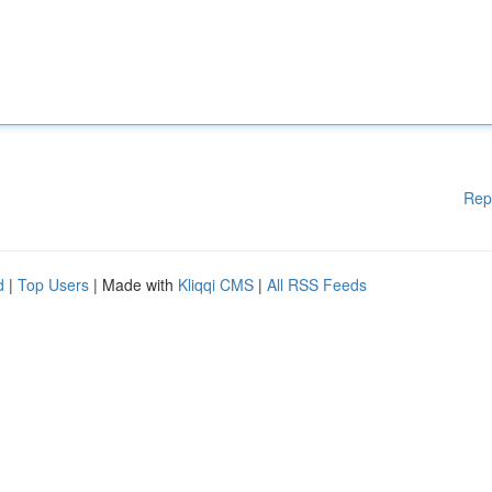
Rep
d
|
Top Users
| Made with
Kliqqi CMS
|
All RSS Feeds