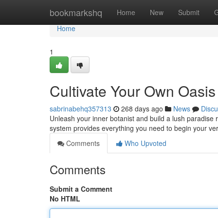
Home
bookmarkshq
Home
New
Submit
G
Home
1
Cultivate Your Own Oasis
sabrinabehq357313
268 days ago
News
Discu
Unleash your inner botanist and build a lush paradise 
system provides everything you need to begin your v
Comments
Who Upvoted
Comments
Submit a Comment
No HTML