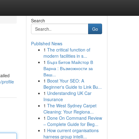
Search
Go
Published News
1
The critical function of
modern facilities in s...
1
Бърз Битов Майстор В
Варна : Възможности за
Ваш...
ailed
1
Boost Your SEO: A
/profile
Beginner's Guide to Link Bu...
1
Understanding UK Car
Insurance
1
The West Sydney Carpet
Cleaning: Your Regiona...
1
Done On Command Review
– Complete Guide for Beg...
1
How current organisations
harness group intelli...