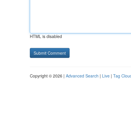
HTML is disabled
Copyright © 2026 |
Advanced Search
|
Live
|
Tag Clou