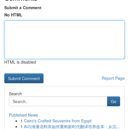
Submit a Comment
No HTML
HTML is disabled
Report Page
Search
Go
Published News
1
Cairo's Crafted Souvenirs from Egypt
1
AI与海量语料库如何重构新时代翻译培养改革：从沉...