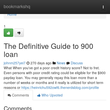
Home
bookmarkshq
Togg
navi
Home
1
The Definitive Guide to 900
loan
johnm257yei7
270 days ago
News
Discuss
What When you've got a poor credit history score? Not to fret.
Even persons with poor credit rating could be eligible for the $900
payday loan. You may generally repay this loan more than a
number of weeks or months and it really is utilized for short term
reasons or
https://heinrichu592owf6.thenerdsblog.com/profile
Comments
Who Upvoted
Comments