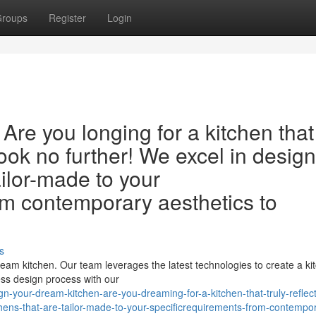
roups
Register
Login
Are you longing for a kitchen that
 Look no further! We excel in desig
ailor-made to your
rom contemporary aesthetics to
s
ream kitchen. Our team leverages the latest technologies to create a ki
ess design process with our
your-dream-kitchen-are-you-dreaming-for-a-kitchen-that-truly-reflect
chens-that-are-tailor-made-to-your-specificrequirements-from-contempo