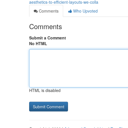
aesthetics-to-efficient-layouts-we-colla
Comments
Who Upvoted
Comments
Submit a Comment
No HTML
HTML is disabled