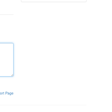
ort Page