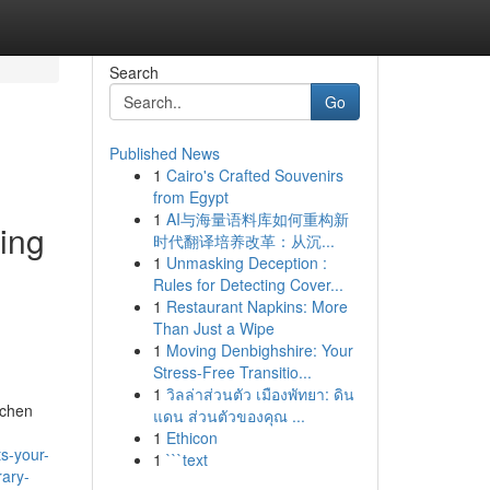
Search
Go
Published News
1
Cairo's Crafted Souvenirs
from Egypt
1
AI与海量语料库如何重构新
ning
时代翻译培养改革：从沉...
1
Unmasking Deception :
Rules for Detecting Cover...
1
Restaurant Napkins: More
Than Just a Wipe
1
Moving Denbighshire: Your
Stress-Free Transitio...
1
วิลล่าส่วนตัว เมืองพัทยา: ดิน
tchen
แดน ส่วนตัวของคุณ ...
1
Ethicon
s-your-
1
```text
rary-