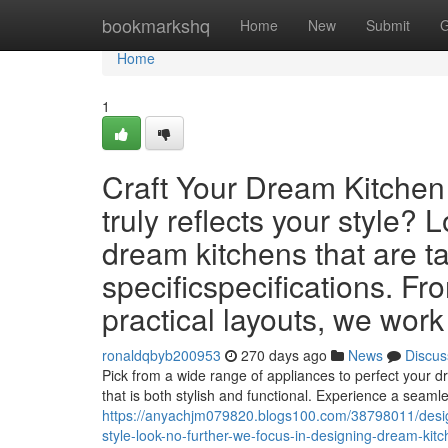
Home
bookmarkshq
Home
New
Submit
G
Home
1
Craft Your Dream Kitchen 
truly reflects your style?
dream kitchens that are t
specificspecifications. F
practical layouts, we work
ronaldqbyb200953
270 days ago
News
Discus
Pick from a wide range of appliances to perfect your d
that is both stylish and functional. Experience a seaml
https://anyachjm079820.blogs100.com/38798011/design-
style-look-no-further-we-focus-in-designing-dream-kit