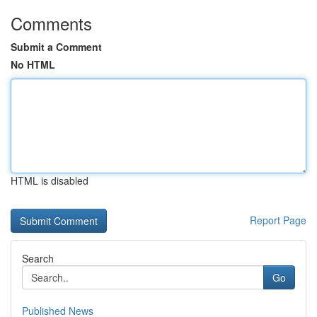
Comments
Submit a Comment
No HTML
HTML is disabled
Report Page
Search
Go
Published News