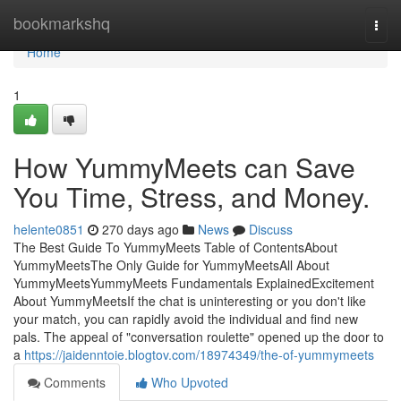
Home
bookmarkshq
Togg
navi
Home
1
How YummyMeets can Save
You Time, Stress, and Money.
helente0851
270 days ago
News
Discuss
The Best Guide To YummyMeets Table of ContentsAbout
YummyMeetsThe Only Guide for YummyMeetsAll About
YummyMeetsYummyMeets Fundamentals ExplainedExcitement
About YummyMeetsIf the chat is uninteresting or you don't like
your match, you can rapidly avoid the individual and find new
pals. The appeal of "conversation roulette" opened up the door to
a
https://jaidenntoie.blogtov.com/18974349/the-of-yummymeets
Comments
Who Upvoted