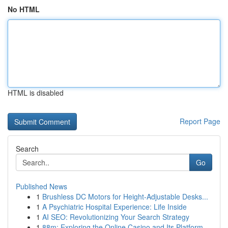
No HTML
HTML is disabled
Report Page
Search
Go
Published News
1
Brushless DC Motors for Height-Adjustable Desks...
1
A Psychiatric Hospital Experience: Life Inside
1
AI SEO: Revolutionizing Your Search Strategy
1
88m: Exploring the Online Casino and Its Platform