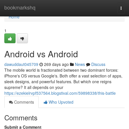
Home
bookmarkshq
Togg
navi
Home
1
Android vs Android
dawuddaut045709
269 days ago
News
Discuss
The mobile world is fractionated between two dominant forces:
iPhone's OS versus Google's. Both offer a vast selection of apps,
sleek designs, and powerful features. But which one reigns
supreme? It all depends on your
https://ezekielrvpf537564.blogstival.com/59898338/this-battle
Comments
Who Upvoted
Comments
Submit a Comment