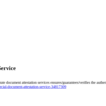
ervice
e document attestation services ensures/guarantees/verifies the authenti
cial-document-attestation-service-34817309