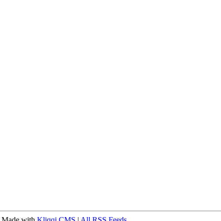
 Made with
Kliqqi CMS
|
All RSS Feeds