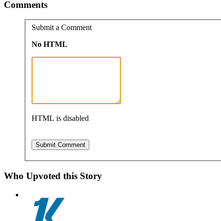
Comments
Submit a Comment
No HTML
HTML is disabled
Who Upvoted this Story