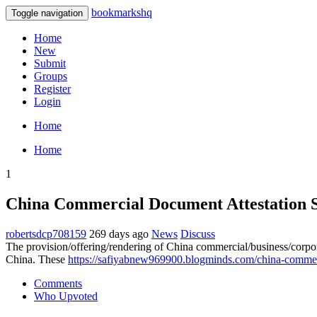
bookmarkshq
Toggle navigation
Home
New
Submit
Groups
Register
Login
Home
Home
1
China Commercial Document Attestation S
robertsdcp708159
269 days ago
News
Discuss
The provision/offering/rendering of China commercial/business/corporat
China. These
https://safiyabnew969900.blogminds.com/china-commer
Comments
Who Upvoted