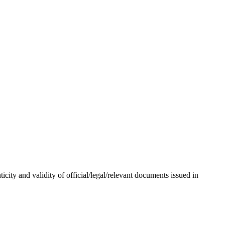
city and validity of official/legal/relevant documents issued in