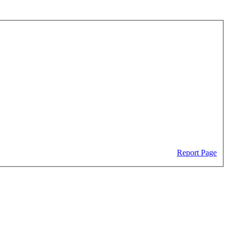
Report Page