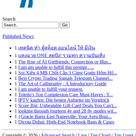
Search
Go
Published News
1
เทคนิค ทำ ตู้สล็อต ออนไลน์ ให้ มีเงิน
1
แทงมวย ONE สุดปัง! รวมทุก ความบันเทิง
1
The Rise of AI Girlfriends: Connection or Illus...
1
I am am unable to fulfill this prompt . ...
1
Soi Xiên 4 MB Chốt Cầu 3 Càng Gratis Hôm Hô...
1
Best Crypto Trading Signals Telegram Channel...
1
The Art of Calligraphy : A Introductory Guide
1
I am unable to fulfill your request.
1
Toledo's Top Complexion Care Must-Haves : Y...
1
IPTV kaufen: Die besten Anbieter im Vergleich
1
Score Big: Unbeatable Gift Card Deals You Can't...
1
looking through fourteen 4v and 28 8v modes wit...
1
{Gracie Barra East Naperville: Your Area Braz...
1
Dicota Dubai: High-End Notebook Bags & Cases
Copyright © 2026 |
Advanced Search
|
Live
|
Tag Cloud
|
Top Users
|