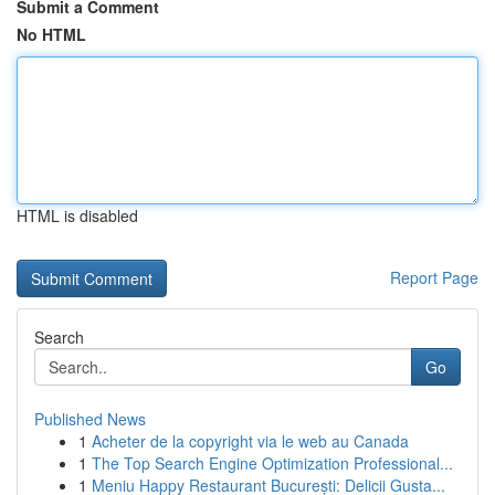
Submit a Comment
No HTML
HTML is disabled
Report Page
Search
Go
Published News
1
Acheter de la copyright via le web au Canada
1
The Top Search Engine Optimization Professional...
1
Meniu Happy Restaurant București: Delicii Gusta...