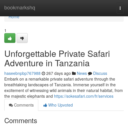
Home
bookmarkshq
Togg
navi
Home
1
Unforgettable Private Safari
Adventure in Tanzania
haseebnpbp767988
267 days ago
News
Discuss
Embark on a remarkable private safari adventure through the
breathtaking landscapes of Tanzania. Immerse yourself in the
excitement of witnessing wild animals in their natural habitat, from
the majestic elephants and
https://sokesafari.com/fr/services
Comments
Who Upvoted
Comments