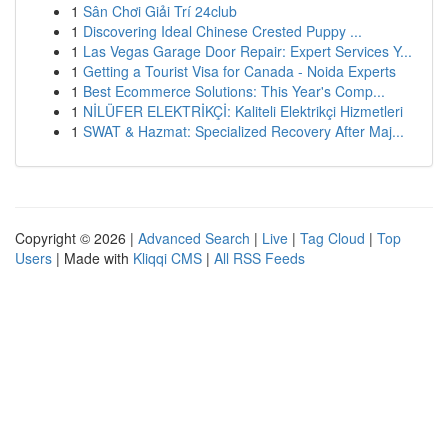
1
Sân Chơi Giải Trí 24club
1
Discovering Ideal Chinese Crested Puppy ...
1
Las Vegas Garage Door Repair: Expert Services Y...
1
Getting a Tourist Visa for Canada - Noida Experts
1
Best Ecommerce Solutions: This Year's Comp...
1
NİLÜFER ELEKTRİKÇİ: Kaliteli Elektrikçi Hizmetleri
1
SWAT & Hazmat: Specialized Recovery After Maj...
Copyright © 2026 |
Advanced Search
|
Live
|
Tag Cloud
|
Top
Users
| Made with
Kliqqi CMS
|
All RSS Feeds