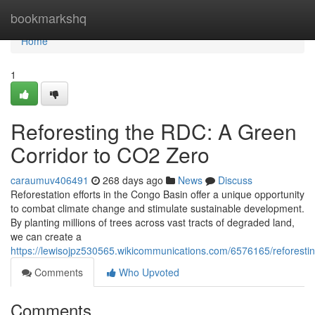
Home
bookmarkshq
Home
1
Reforesting the RDC: A Green
Corridor to CO2 Zero
caraumuv406491
268 days ago
News
Discuss
Reforestation efforts in the Congo Basin offer a unique opportunity
to combat climate change and stimulate sustainable development.
By planting millions of trees across vast tracts of degraded land,
we can create a
https://lewisojpz530565.wikicommunications.com/6576165/reforest
Comments
Who Upvoted
Comments