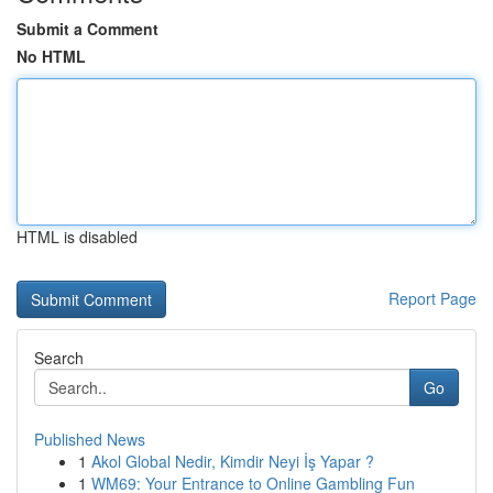
Submit a Comment
No HTML
HTML is disabled
Report Page
Search
Go
Published News
1
Akol Global Nedir, Kimdir Neyi İş Yapar ?
1
WM69: Your Entrance to Online Gambling Fun