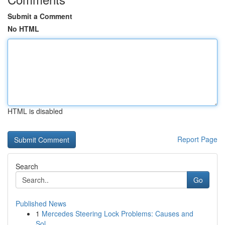
Submit a Comment
No HTML
HTML is disabled
Report Page
Search
Go
Published News
1
Mercedes Steering Lock Problems: Causes and
Sol...