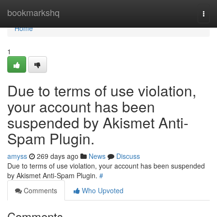
Home
bookmarkshq
Togg
navi
Home
1
Due to terms of use violation,
your account has been
suspended by Akismet Anti-
Spam Plugin.
amyss
269 days ago
News
Discuss
Due to terms of use violation, your account has been suspended
by Akismet Anti-Spam Plugin.
#
Comments
Who Upvoted
Comments