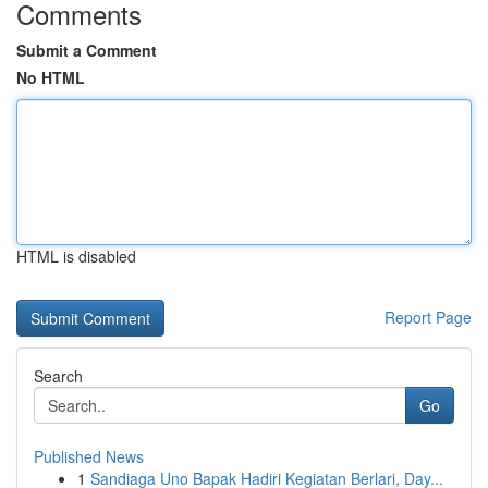
Comments
Submit a Comment
No HTML
HTML is disabled
Report Page
Search
Go
Published News
1
Sandiaga Uno Bapak Hadiri Kegiatan Berlari, Day...