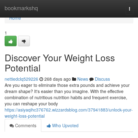
Home
bookmarkshq
Togg
navi
Home
1
Discover Your Weight Loss
Potential
nettiedclq529226
268 days ago
News
Discuss
Are you eager to eliminate those extra pounds and achieve your
dream shape? It's easier than you imagine. With the effective
combination of nutritious nutrition habits and frequent exercise,
you can reshape your body
https://asiyaqihc376762.wizzardsblog.com/37941883/unlock-your-
weight-loss-potential
Comments
Who Upvoted