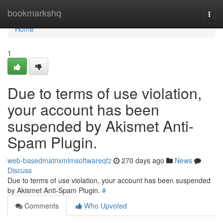
Home
bookmarkshq
Togg
navi
Home
1
Due to terms of use violation,
your account has been
suspended by Akismet Anti-
Spam Plugin.
web-basedmatrixmlmsoftwareqfz
270 days ago
News
Discuss
Due to terms of use violation, your account has been suspended
by Akismet Anti-Spam Plugin.
#
Comments
Who Upvoted