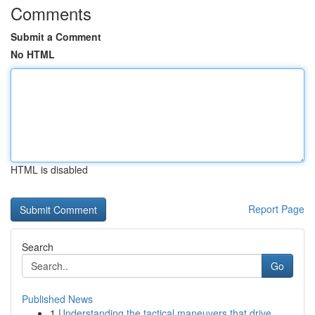
Comments
Submit a Comment
No HTML
HTML is disabled
Report Page
Search
Go
Published News
1
Understanding the tactical maneuvers that drive...