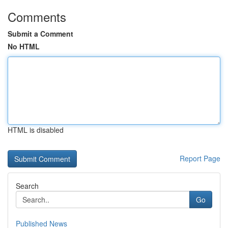
Comments
Submit a Comment
No HTML
HTML is disabled
Report Page
Search
Go
Published News