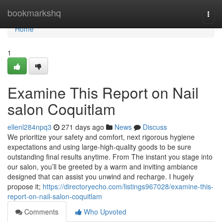
Home
bookmarkshq
Togg
navi
Home
1
Examine This Report on Nail
salon Coquitlam
ellenl284npq3
271 days ago
News
Discuss
We prioritize your safety and comfort, next rigorous hygiene
expectations and using large-high-quality goods to be sure
outstanding final results anytime. From The instant you stage into
our salon, you’ll be greeted by a warm and inviting ambiance
designed that can assist you unwind and recharge. I hugely
propose it;
https://directoryecho.com/listings967028/examine-this-
report-on-nail-salon-coquitlam
Comments
Who Upvoted