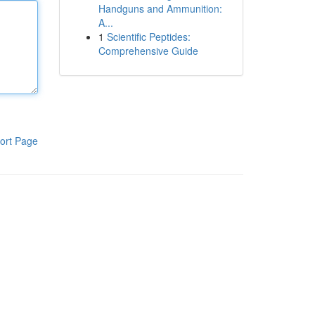
Handguns and Ammunition:
A...
1
Scientific Peptides:
Comprehensive Guide
ort Page