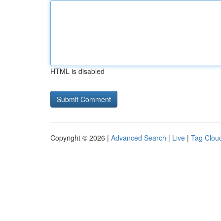
HTML is disabled
Copyright © 2026 |
Advanced Search
|
Live
|
Tag Clou