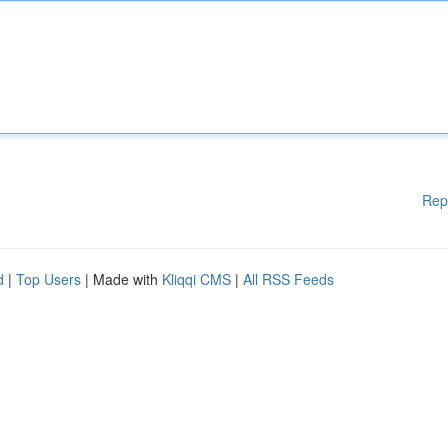
Rep
d
|
Top Users
| Made with
Kliqqi CMS
|
All RSS Feeds