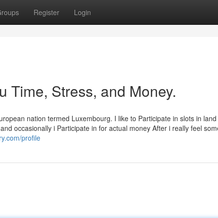
roups
Register
Login
ou Time, Stress, and Money.
 European nation termed Luxembourg. I like to Participate in slots in lan
nd occasionally i Participate in for actual money After i really feel so
ry.com/profile