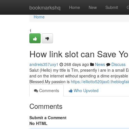
Home
bookmarkshq
Home
New
Submit
G
Home
1
How link slot can Save Y
andreis357uxy1
268 days ago
News
Discuss
Salut (Hello) my title is Tim, presently i are in a small
and on the internet without spending a dime enjoyable a
Blessed.My passion is
https://elliotto520jax0.theblogfai
Comments
Who Upvoted
Comments
Submit a Comment
No HTML