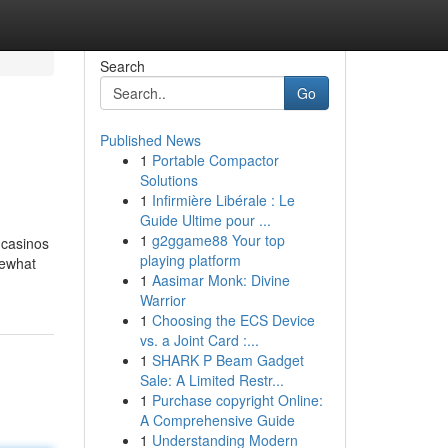
Search
Go
Published News
1
Portable Compactor
Solutions
1
Infirmière Libérale : Le
Guide Ultime pour ...
1
g2ggame88 Your top
d casinos
playing platform
mewhat
1
Aasimar Monk: Divine
Warrior
1
Choosing the ECS Device
vs. a Joint Card :...
1
SHARK P Beam Gadget
Sale: A Limited Restr...
1
Purchase copyright Online:
A Comprehensive Guide
1
Understanding Modern