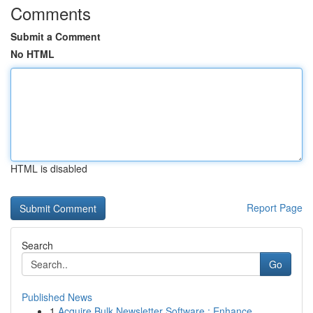
Comments
Submit a Comment
No HTML
HTML is disabled
Report Page
Search
Go
Published News
1
Acquire Bulk Newsletter Software : Enhance...