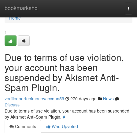
Home
bookmarkshq
Togg
navi
Home
1
Due to terms of use violation,
your account has been
suspended by Akismet Anti-
Spam Plugin.
verifiedperfectmoneyaccoun59
270 days ago
News
Discuss
Due to terms of use violation, your account has been suspended
by Akismet Anti-Spam Plugin.
#
Comments
Who Upvoted