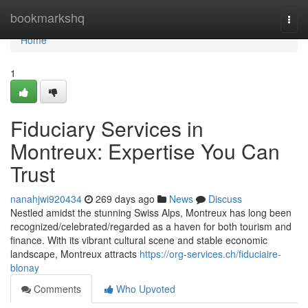
Home
bookmarkshq
Togg
navi
Home
1
Fiduciary Services in
Montreux: Expertise You Can
Trust
nanahjwi920434
269 days ago
News
Discuss
Nestled amidst the stunning Swiss Alps, Montreux has long been
recognized/celebrated/regarded as a haven for both tourism and
finance. With its vibrant cultural scene and stable economic
landscape, Montreux attracts
https://org-services.ch/fiduciaire-
blonay
Comments
Who Upvoted