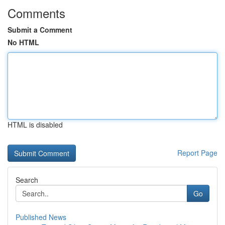
Comments
Submit a Comment
No HTML
HTML is disabled
Report Page
Search
Go
Published News