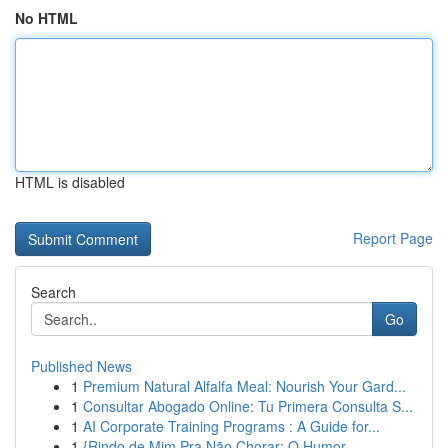
No HTML
HTML is disabled
Report Page
Search
Go
Published News
1
Premium Natural Alfalfa Meal: Nourish Your Gard...
1
Consultar Abogado Online: Tu Primera Consulta S...
1
AI Corporate Training Programs : A Guide for...
1
{Rindo de Mim Pra Não Chorar: O Humor