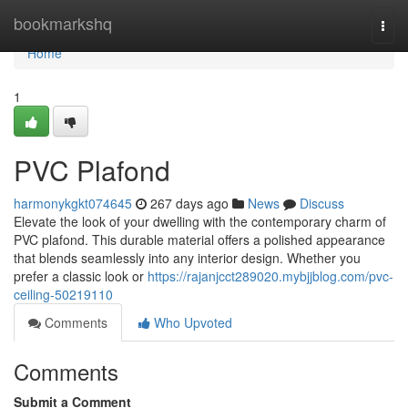
Home
bookmarkshq
Togg
navi
Home
1
PVC Plafond
harmonykgkt074645
267 days ago
News
Discuss
Elevate the look of your dwelling with the contemporary charm of
PVC plafond. This durable material offers a polished appearance
that blends seamlessly into any interior design. Whether you
prefer a classic look or
https://rajanjcct289020.mybjjblog.com/pvc-
ceiling-50219110
Comments
Who Upvoted
Comments
Submit a Comment